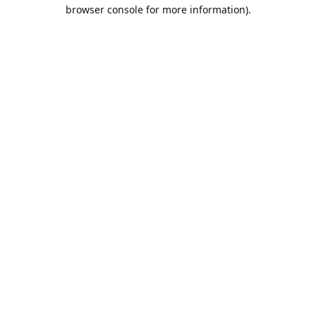
browser console for more information).