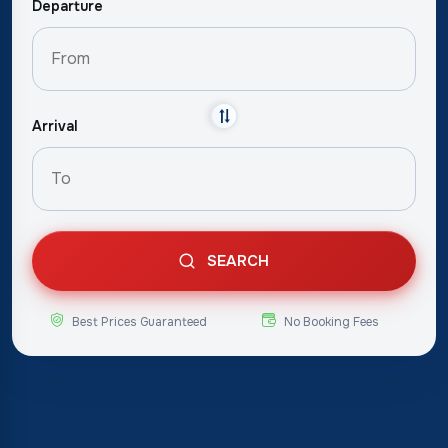
Departure
Arrival
SEARCH
Best Prices Guaranteed
No Booking Fees