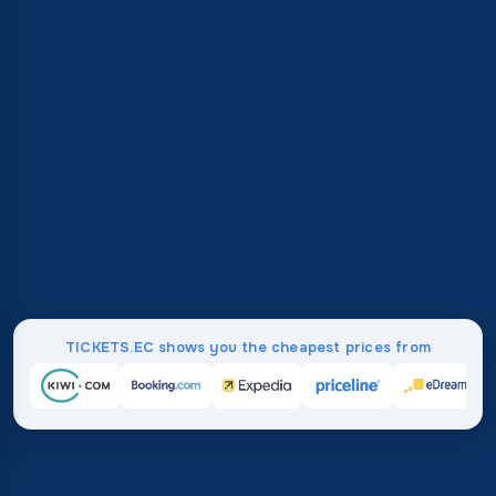
TICKETS.EC shows you the cheapest prices from