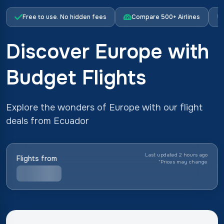
Free to use. No hidden fees
Compare 500+ Airlines
Discover Europe with
Budget Flights
Explore the wonders of Europe with our flight
deals from Ecuador
Last updated 2 hours ago
Flights from
*
Prices may change