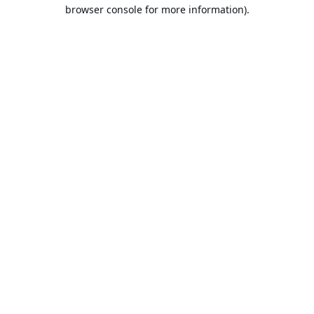
browser console for more information).