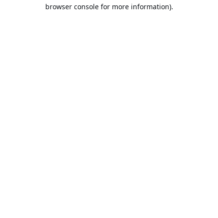
browser console for more information).