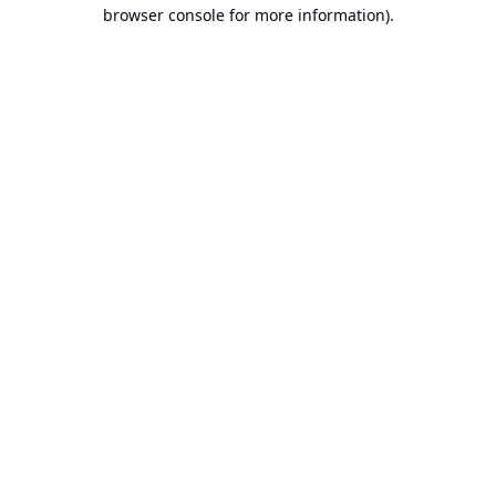
browser console for more information).